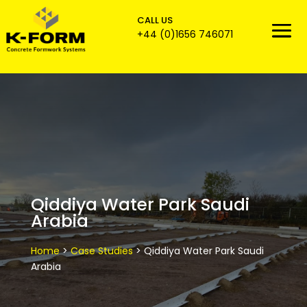
CALL US

+44 (0)1656 746071
Qiddiya Water Park Saudi
Arabia
Home
>
Case Studies
>
Qiddiya Water Park Saudi
Arabia