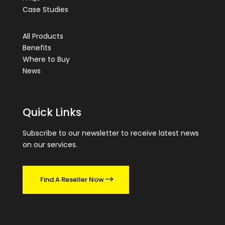
Case Studies
All Products
Benefits
Where to Buy
News
Quick Links
Subscribe to our newsletter to receive latest news
on our services.
Find A Reseller Now