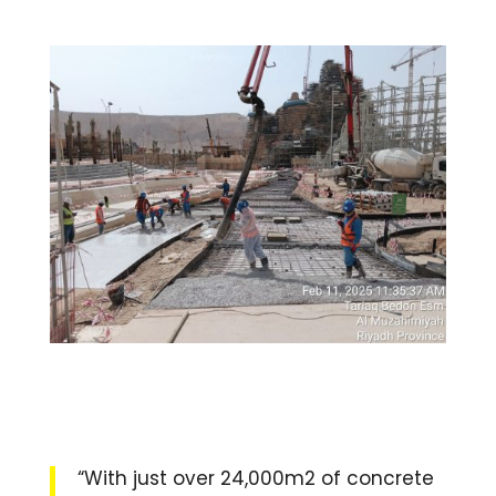
“With just over 24,000m2 of concrete