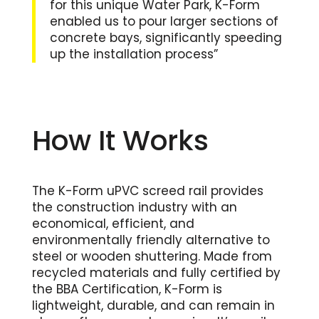
for this unique Water Park, K-Form
enabled us to pour larger sections of
concrete bays, significantly speeding
up the installation process”
How It Works
The K-Form uPVC screed rail provides
the construction industry with an
economical, efficient, and
environmentally friendly alternative to
steel or wooden shuttering. Made from
recycled materials and fully certified by
the BBA Certification, K-Form is
lightweight, durable, and can remain in