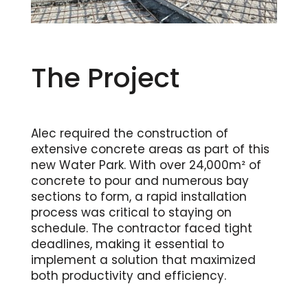
The Project
Alec required the construction of
extensive concrete areas as part of this
new Water Park. With over 24,000m² of
concrete to pour and numerous bay
sections to form, a rapid installation
process was critical to staying on
schedule. The contractor faced tight
deadlines, making it essential to
implement a solution that maximized
both productivity and efficiency.