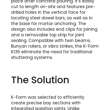
place after concrete pouring. It’s easily
cut to length on-site and features pre-
drilled holes in the vertical face for
locating steel dowel bars, as well as in
the base for mortar anchoring. The
design also includes end clips for joining
and a removable top strip for joint
sealing. Compatible with twin beams,
Bunyan rollers, or vibro strikes, the K-Form
K135 eliminate the need for traditional
shuttering systems.
The Solution
K-Form was selected to efficiently
create precise bay sections with
integrated isolation joints. Unlike