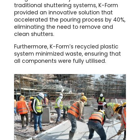
traditional shuttering systems, K-Form
provided an innovative solution that
accelerated the pouring process by 40%,
eliminating the need to remove and
clean shutters.
Furthermore, K-Form’s recycled plastic
system minimized waste, ensuring that
all components were fully utilised.