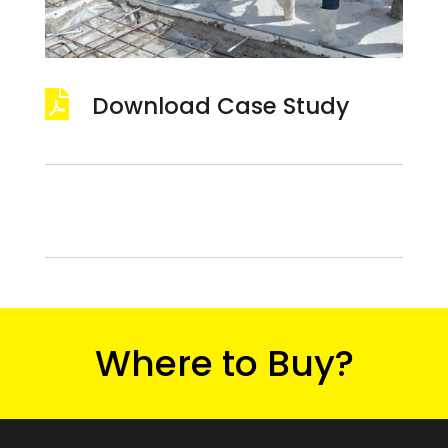

Download Case Study
Where to Buy?