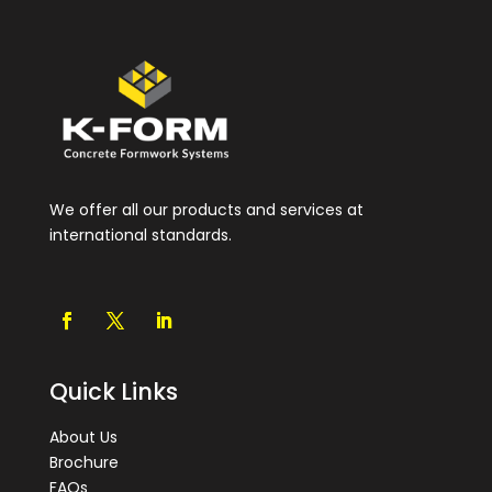
We offer all our products and services at
international standards.
Quick Links
About Us
Brochure
FAQs