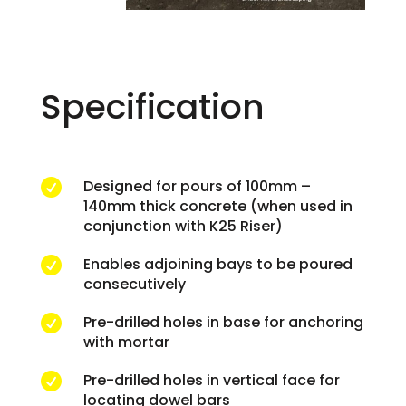
Specification
Designed for pours of 100mm –

140mm thick concrete (when used in
conjunction with K25 Riser)
Enables adjoining bays to be poured

consecutively
Pre-drilled holes in base for anchoring

with mortar
Pre-drilled holes in vertical face for

locating dowel bars