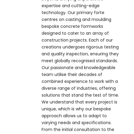
expertise and cutting-edge
technology. Our primary forte
centres on casting and moulding
bespoke concrete formworks
designed to cater to an array of
construction projects. Each of our
creations undergoes rigorous testing
and quality inspection, ensuring they
meet globally recognised standards.
Our passionate and knowledgeable
team utilise their decades of
combined experience to work with a
diverse range of industries, offering
solutions that stand the test of time.
We understand that every project is
unique, which is why our bespoke
approach allows us to adapt to
varying needs and specifications.
From the initial consultation to the