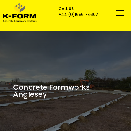
CALL US

+44 (0)1656 746071
Concrete Formworks
Anglesey