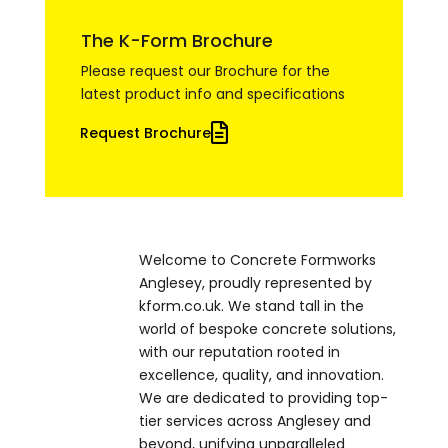
The K-Form Brochure
Please request our Brochure for the
latest product info and specifications
Request Brochure
Welcome to Concrete Formworks
Anglesey, proudly represented by
kform.co.uk. We stand tall in the
world of bespoke concrete solutions,
with our reputation rooted in
excellence, quality, and innovation.
We are dedicated to providing top-
tier services across Anglesey and
beyond, unifying unparalleled