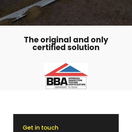
The original and only
certified solution
Get in touch