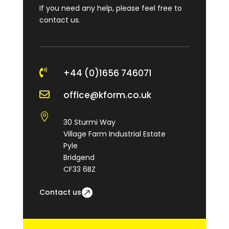
If you need any help, please feel free to
contact us.

+44 (0)1656 746071

office@kform.co.uk

30 Sturmi Way
Village Farm Industrial Estate
Pyle
Bridgend
CF33 6BZ
Contact us