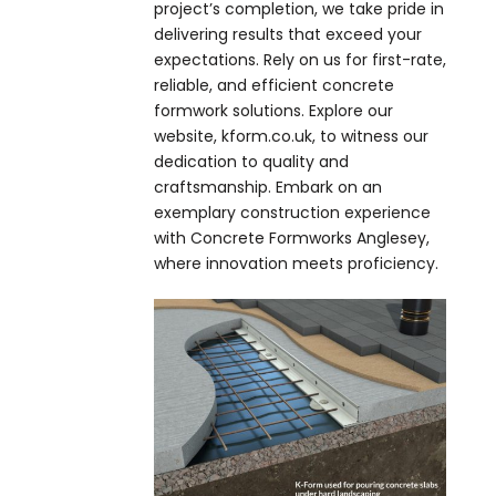
project’s completion, we take pride in
delivering results that exceed your
expectations. Rely on us for first-rate,
reliable, and efficient concrete
formwork solutions. Explore our
website, kform.co.uk, to witness our
dedication to quality and
craftsmanship. Embark on an
exemplary construction experience
with Concrete Formworks Anglesey,
where innovation meets proficiency.