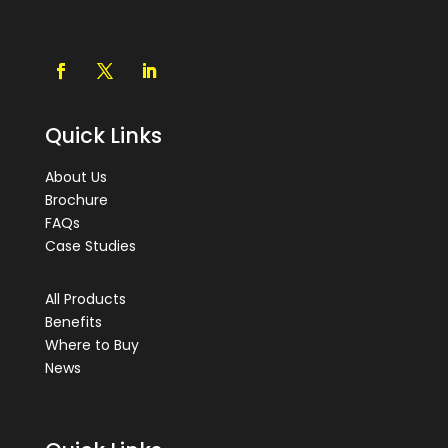
Quick Links
About Us
Brochure
FAQs
Case Studies
All Products
Benefits
Where to Buy
News