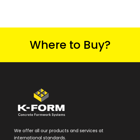
Where to Buy?
We offer all our products and services at
international standards.