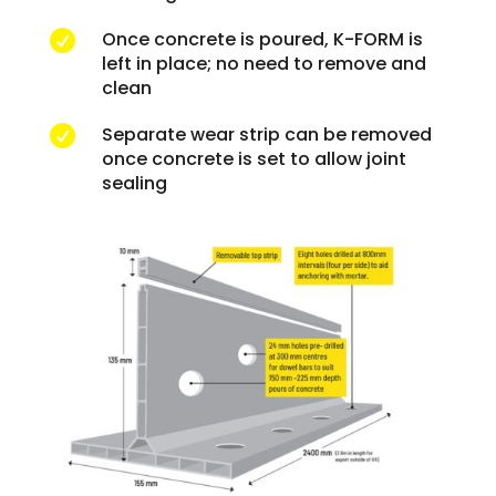
Once concrete is poured, K-FORM is

left in place; no need to remove and
clean
Separate wear strip can be removed

once concrete is set to allow joint
sealing