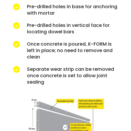
Pre-drilled holes in base for anchoring

with mortar
Pre-drilled holes in vertical face for

locating dowel bars
Once concrete is poured, K-FORM is

left in place; no need to remove and
clean
Separate wear strip can be removed

once concrete is set to allow joint
sealing