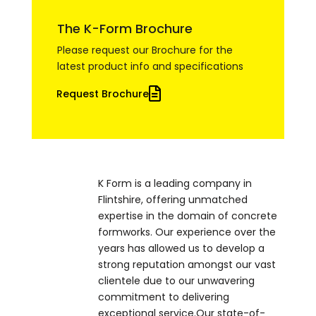
The K-Form Brochure
Please request our Brochure for the
latest product info and specifications
Request Brochure
K Form is a leading company in
Flintshire, offering unmatched
expertise in the domain of concrete
formworks. Our experience over the
years has allowed us to develop a
strong reputation amongst our vast
clientele due to our unwavering
commitment to delivering
exceptional service.Our state-of-