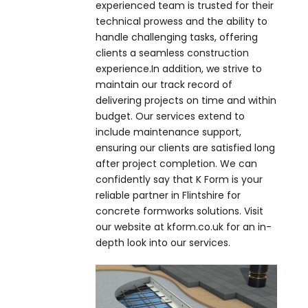
experienced team is trusted for their
technical prowess and the ability to
handle challenging tasks, offering
clients a seamless construction
experience.In addition, we strive to
maintain our track record of
delivering projects on time and within
budget. Our services extend to
include maintenance support,
ensuring our clients are satisfied long
after project completion. We can
confidently say that K Form is your
reliable partner in Flintshire for
concrete formworks solutions. Visit
our website at kform.co.uk for an in-
depth look into our services.