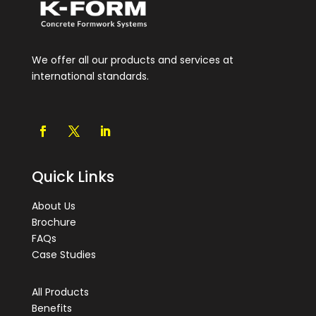
We offer all our products and services at
international standards.
Quick Links
About Us
Brochure
FAQs
Case Studies
All Products
Benefits