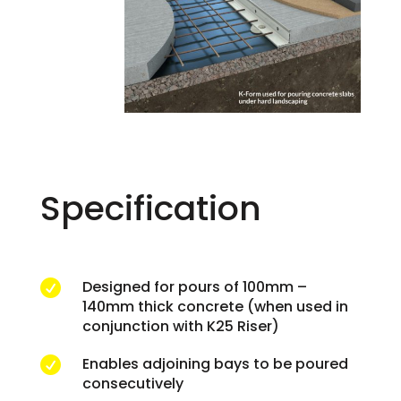
Specification
Designed for pours of 100mm –

140mm thick concrete (when used in
conjunction with K25 Riser)
Enables adjoining bays to be poured

consecutively