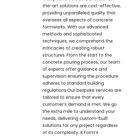
the-art solutions are cost-effective,
providing unparalleled quality that
oversees all aspects of concrete
formworks. With our advanced
methods and sophisticated
techniques, we comprehend the
intricacies of creating robust
structures. From the start to the
concrete pouring process, our team
of experts offer guidance and
supervision ensuring the procedure
adheres to standard building
regulations.Our bespoke services are
tailored to ensure that every
customer’s demand is met. We go
the extra mile to understand your
needs, delivering custom-built
solutions for any project regardless
of its complexity. K Form’s