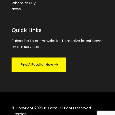
Where to Buy
News
Quick Links
Subscribe to our newsletter to receive latest news
on our services.
Find A Reseller Now
© Copyright 2026 K-Form. All rights reserved. –
Sitemap