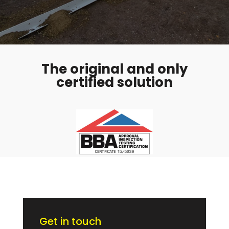
The original and only
certified solution
Get in touch