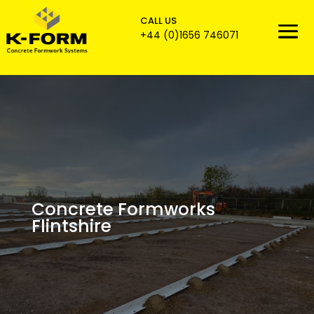
CALL US

+44 (0)1656 746071
Concrete Formworks
Flintshire