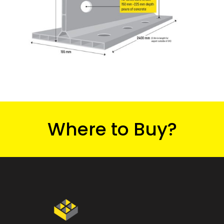
Where to Buy?