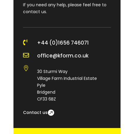
If you need any help, please feel free to
contact us.

+44 (0)1656 746071

office@kform.co.uk

30 Sturmi Way
Village Farm Industrial Estate
Pyle
Bridgend
CF33 6BZ
Contact us