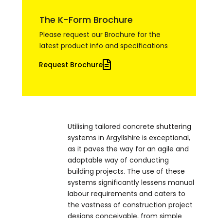
The K-Form Brochure
Please request our Brochure for the
latest product info and specifications
Request Brochure
Utilising tailored concrete shuttering
systems in Argyllshire is exceptional,
as it paves the way for an agile and
adaptable way of conducting
building projects. The use of these
systems significantly lessens manual
labour requirements and caters to
the vastness of construction project
designs conceivable, from simple