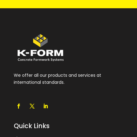
We offer all our products and services at
international standards.
Quick Links