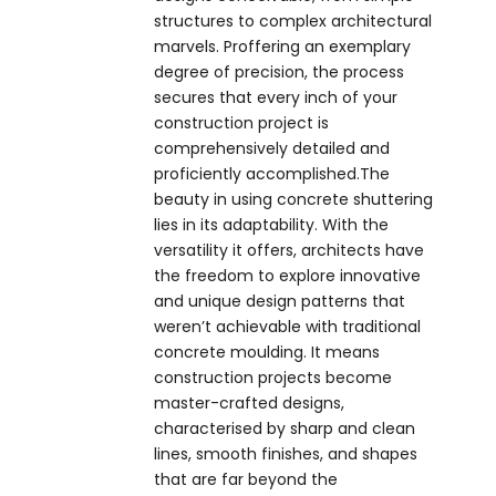
structures to complex architectural
marvels. Proffering an exemplary
degree of precision, the process
secures that every inch of your
construction project is
comprehensively detailed and
proficiently accomplished.The
beauty in using concrete shuttering
lies in its adaptability. With the
versatility it offers, architects have
the freedom to explore innovative
and unique design patterns that
weren’t achievable with traditional
concrete moulding. It means
construction projects become
master-crafted designs,
characterised by sharp and clean
lines, smooth finishes, and shapes
that are far beyond the