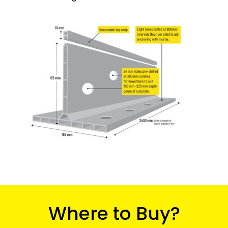
Where to Buy?