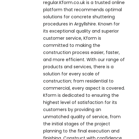
regular.Kform.co.uk is a trusted online
platform that recommends optimal
solutions for concrete shuttering
procedures in Argyllshire. Known for
its exceptional quality and superior
customer service, Kform is
committed to making the
construction process easier, faster,
and more efficient. With our range of
products and services, there is a
solution for every scale of
construction; from residential to
commercial, every aspect is covered.
Kform is dedicated to ensuring the
highest level of satisfaction for its
customers by providing an
unmatched quality of service, from
the initial stages of the project
planning to the final execution and
finishing. Construct with confidence