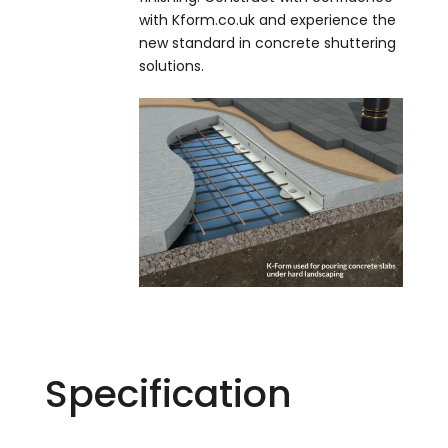
with Kform.co.uk and experience the
new standard in concrete shuttering
solutions.
Specification