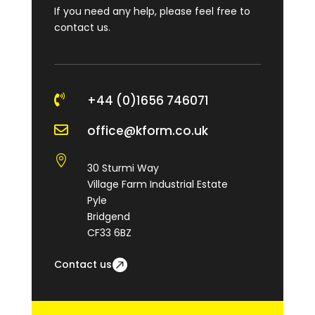
If you need any help, please feel free to
contact us.

+44 (0)1656 746071

office@kform.co.uk

30 Sturmi Way
Village Farm Industrial Estate
Pyle
Bridgend
CF33 6BZ
Contact us