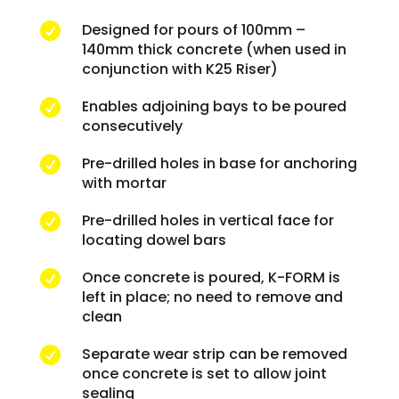
Designed for pours of 100mm –

140mm thick concrete (when used in
conjunction with K25 Riser)
Enables adjoining bays to be poured

consecutively
Pre-drilled holes in base for anchoring

with mortar
Pre-drilled holes in vertical face for

locating dowel bars
Once concrete is poured, K-FORM is

left in place; no need to remove and
clean
Separate wear strip can be removed

once concrete is set to allow joint
sealing