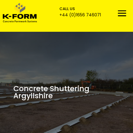
CALL US

+44 (0)1656 746071
Concrete Shuttering
Argyllshire