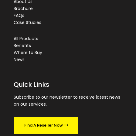
About Us
Brochure
FAQs
Case Studies
All Products
Benefits
Where to Buy
News
Quick Links
Subscribe to our newsletter to receive latest news
on our services.
Find A Reseller Now