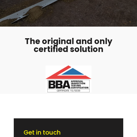
The original and only
certified solution
Get in touch