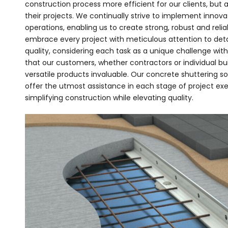
construction process more efficient for our clients, but 
their projects. We continually strive to implement innov
operations, enabling us to create strong, robust and reli
embrace every project with meticulous attention to de
quality, considering each task as a unique challenge wi
that our customers, whether contractors or individual bui
versatile products invaluable. Our concrete shuttering s
offer the utmost assistance in each stage of project exe
simplifying construction while elevating quality.