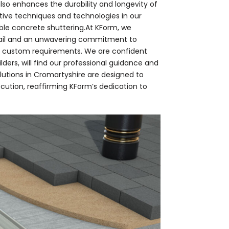
also enhances the durability and longevity of
ative techniques and technologies in our
able concrete shuttering.At KForm, we
tail and an unwavering commitment to
th custom requirements. We are confident
lders, will find our professional guidance and
olutions in Cromartyshire are designed to
cution, reaffirming KForm’s dedication to