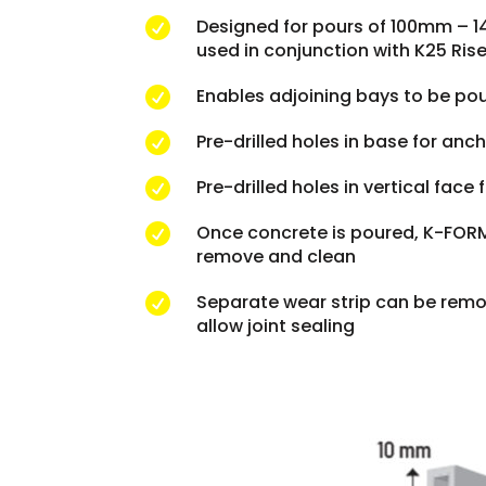
Designed for pours of 100mm – 

used in conjunction with K25 Rise
Enables adjoining bays to be po

Pre-drilled holes in base for anc

Pre-drilled holes in vertical face

Once concrete is poured, K-FORM 

remove and clean
Separate wear strip can be remo

allow joint sealing