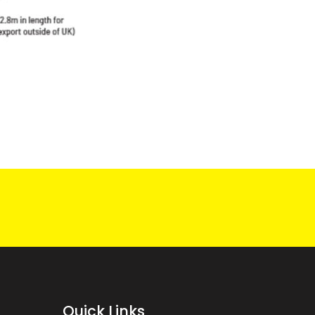
Quick Links