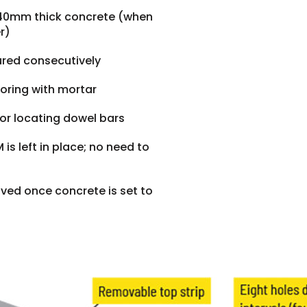
140mm thick concrete (when
r)
ured consecutively
horing with mortar
 for locating dowel bars
is left in place; no need to
ved once concrete is set to