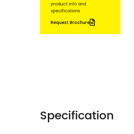
product info and
specifications
Request Brochure
Specification