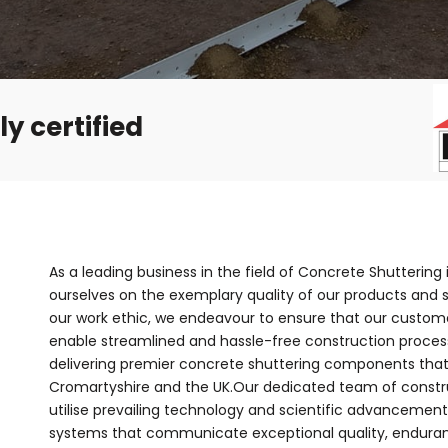
y certified
As a leading business in the field of Concrete Shuttering
ourselves on the exemplary quality of our products and se
our work ethic, we endeavour to ensure that our customer
enable streamlined and hassle-free construction process
delivering premier concrete shuttering components that
Cromartyshire and the UK.Our dedicated team of constru
utilise prevailing technology and scientific advanceme
systems that communicate exceptional quality, enduranc