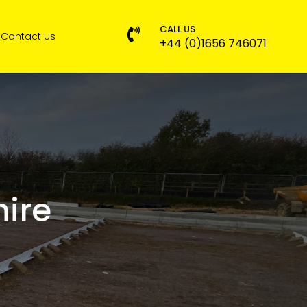
CALL US

Contact Us
+44 (0)1656 746071
ire