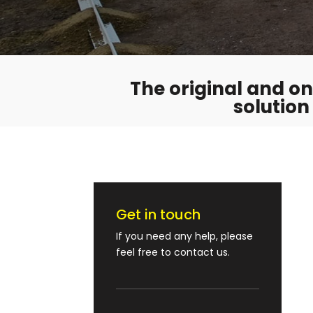
The original and onl
solution
Get in touch
If you need any help, please
feel free to contact us.