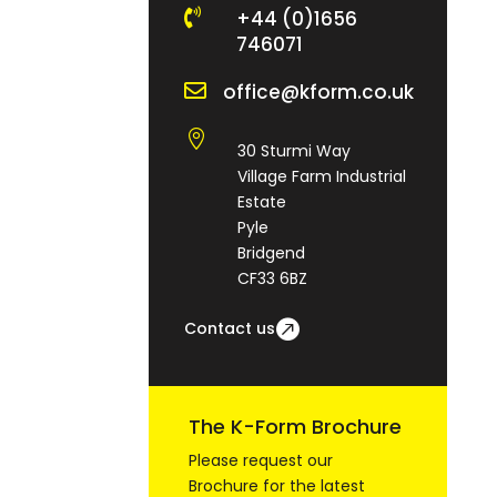

+44 (0)1656
746071

office@kform.co.uk

30 Sturmi Way
Village Farm Industrial
Estate
Pyle
Bridgend
CF33 6BZ
Contact us
The K-Form Brochure
Please request our
Brochure for the latest