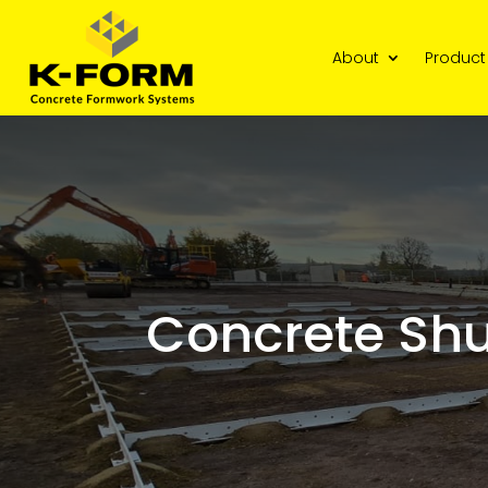
About
Product
Concrete Shu