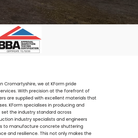
 in Cromartyshire, we at KForm pride
rvices. With precision at the forefront of
s are supplied with excellent materials that
es. KForm specialises in producing and
 set the industry standard across
ction industry specialists and engineers
nts to manufacture concrete shuttering
e and resilience. This not only makes the