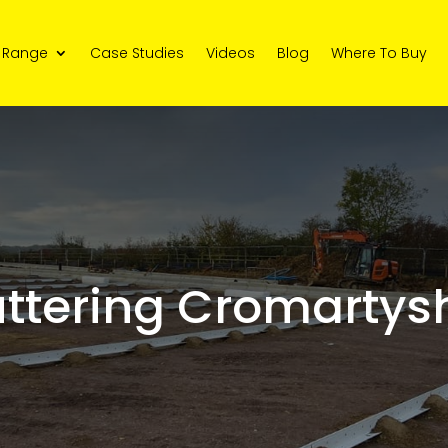
 Range
Case Studies
Videos
Blog
Where To Buy
ttering Cromartysh