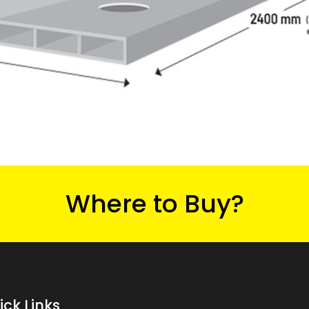
Where to Buy?
ick Links