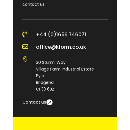
contact us.

+44 (0)1656 746071

office@kform.co.uk

30 Sturmi Way
Village Farm Industrial Estate
Pyle
Bridgend
CF33 6BZ
Contact us