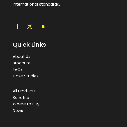
international standards.
Quick Links
About Us
Brochure
FAQs
Case Studies
All Products
Benefits
Where to Buy
News