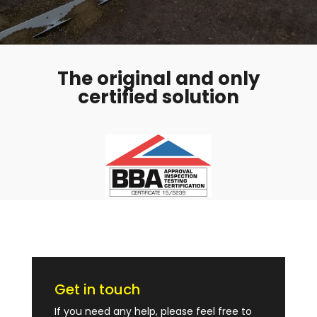
The original and only
certified solution
Get in touch
If you need any help, please feel free to