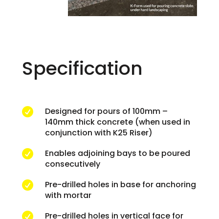
Specification
Designed for pours of 100mm –

140mm thick concrete (when used in
conjunction with K25 Riser)
Enables adjoining bays to be poured

consecutively
Pre-drilled holes in base for anchoring

with mortar
Pre-drilled holes in vertical face for
