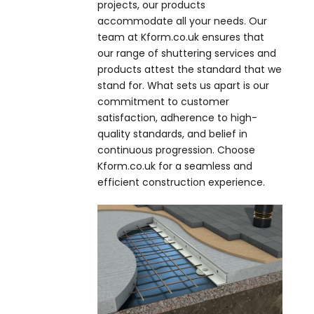
projects, our products
accommodate all your needs. Our
team at Kform.co.uk ensures that
our range of shuttering services and
products attest the standard that we
stand for. What sets us apart is our
commitment to customer
satisfaction, adherence to high-
quality standards, and belief in
continuous progression. Choose
Kform.co.uk for a seamless and
efficient construction experience.