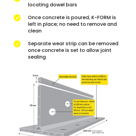
locating dowel bars
Once concrete is poured, K-FORM is

left in place; no need to remove and
clean
Separate wear strip can be removed

once concrete is set to allow joint
sealing