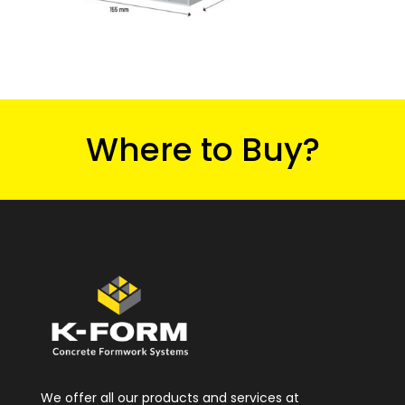
Where to Buy?
We offer all our products and services at