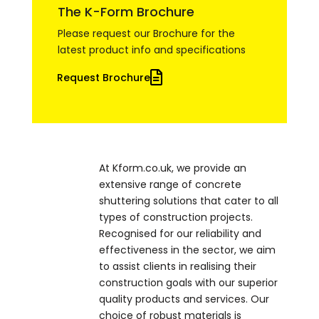
The K-Form Brochure
Please request our Brochure for the
latest product info and specifications
Request Brochure
At Kform.co.uk, we provide an
extensive range of concrete
shuttering solutions that cater to all
types of construction projects.
Recognised for our reliability and
effectiveness in the sector, we aim
to assist clients in realising their
construction goals with our superior
quality products and services. Our
choice of robust materials is