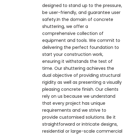
designed to stand up to the pressure,
be user-friendly, and guarantee user
safety.In the domain of concrete
shuttering, we offer a
comprehensive collection of
equipment and tools. We commit to
delivering the perfect foundation to
start your construction work,
ensuring it withstands the test of
time. Our shuttering achieves the
dual objective of providing structural
rigidity as well as presenting a visually
pleasing concrete finish. Our clients
rely on us because we understand
that every project has unique
requirements and we strive to
provide customised solutions. Be it
straightforward or intricate designs,
residential or large-scale commercial