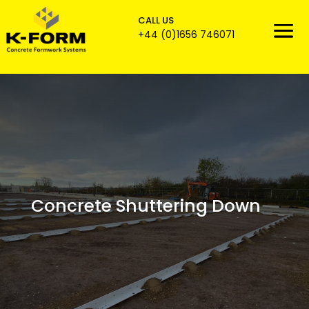
CALL US

+44 (0)1656 746071
Concrete Shuttering Down