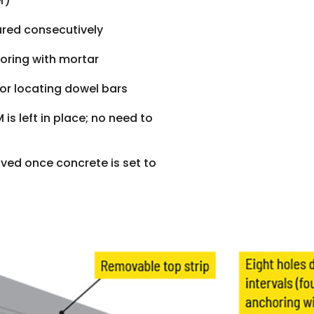
r)
ured consecutively
horing with mortar
 for locating dowel bars
is left in place; no need to
ved once concrete is set to