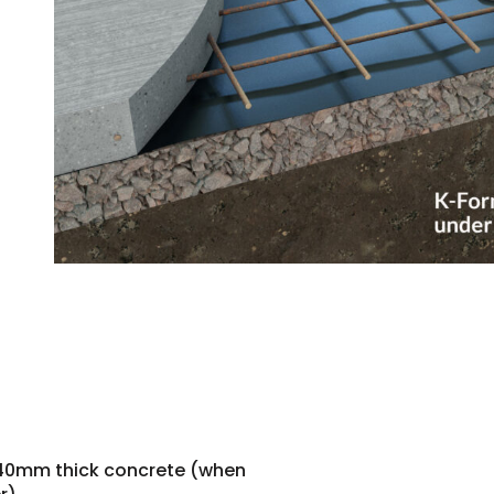
140mm thick concrete (when