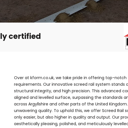
y certified
Over at kform.co.uk, we take pride in offering top-notch S
requirements. Our innovative screed rail system stands 
structural integrity, and high precision. This advanced 
aligned and levelled surface, surpassing the standards a
across Argyllshire and other parts of the United Kingdom
unwavering quality. To uphold this, we offer Screed Rail
only easier, but also higher in quality and output. Our pr
aesthetically pleasing, polished, and meticulously levelle