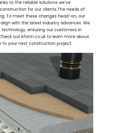
anks to the reliable solutions we’ve
onstruction for our clients.The needs of
ing. To meet these changes head-on, our
 align with the latest industry advances. We
 technology, ensuring our customers in
. Check out kform.co.uk to learn more about
 to your next construction project.