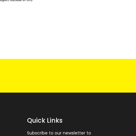
Quick Links
Subscribe to our newsletter to