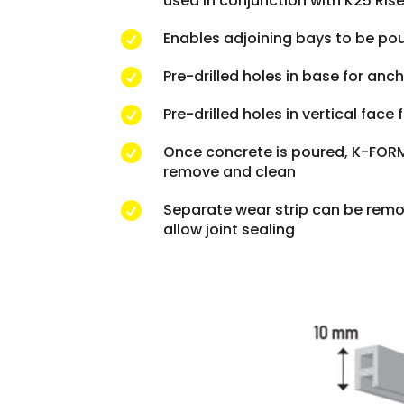
used in conjunction with K25 Rise
Enables adjoining bays to be po

Pre-drilled holes in base for anc

Pre-drilled holes in vertical face

Once concrete is poured, K-FORM 

remove and clean
Separate wear strip can be remo

allow joint sealing