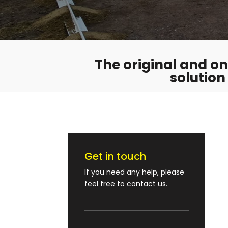
The original and onl
solution
Get in touch
If you need any help, please
feel free to contact us.