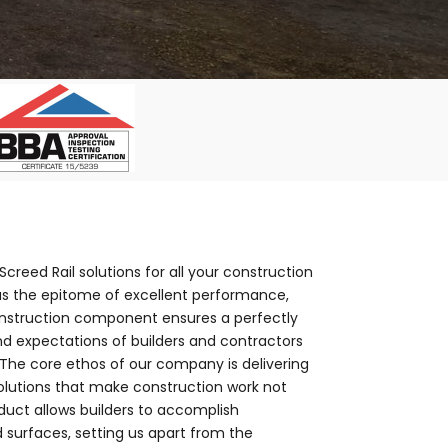
creed Rail solutions for all your construction
as the epitome of excellent performance,
construction component ensures a perfectly
nd expectations of builders and contractors
.The core ethos of our company is delivering
 solutions that make construction work not
oduct allows builders to accomplish
d surfaces, setting us apart from the