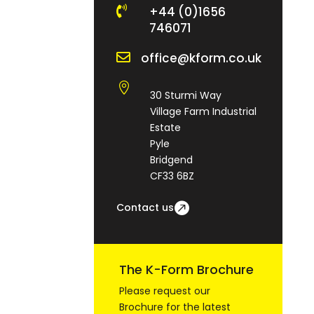

+44 (0)1656
746071

office@kform.co.uk

30 Sturmi Way
Village Farm Industrial
Estate
Pyle
Bridgend
CF33 6BZ
Contact us
The K-Form Brochure
Please request our
Brochure for the latest