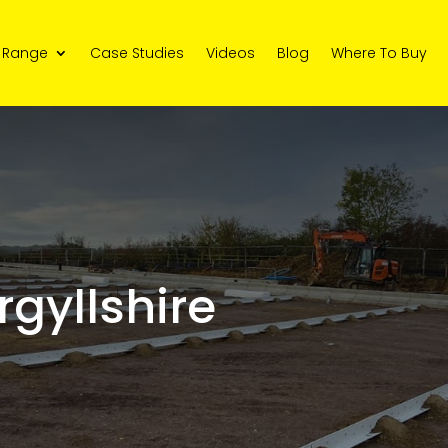
 Range
Case Studies
Videos
Blog
Where To Buy
rgyllshire