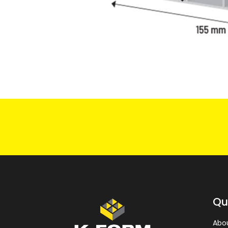
Qu
Abo