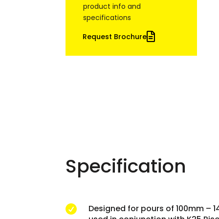
product info and
specifications
Request Brochure
Specification
Designed for pours of 100mm – 
