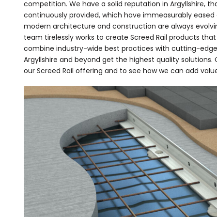
competition. We have a solid reputation in Argyllshire, th
continuously provided, which have immeasurably eased c
modern architecture and construction are always evolv
team tirelessly works to create Screed Rail products that
combine industry-wide best practices with cutting-edge
Argyllshire and beyond get the highest quality solutions
our Screed Rail offering and to see how we can add value