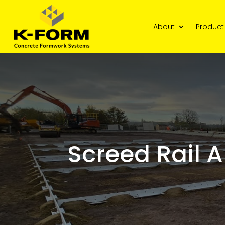
About
Product
Screed Rail A