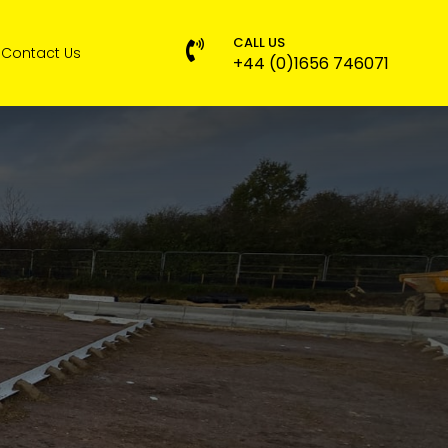
CALL US

Contact Us
+44 (0)1656 746071