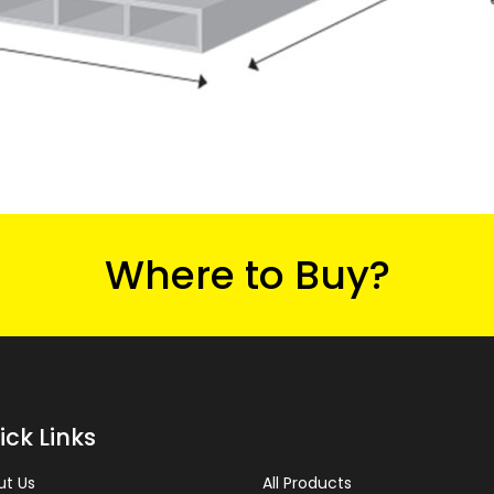
Where to Buy?
ick Links
ut Us
All Products