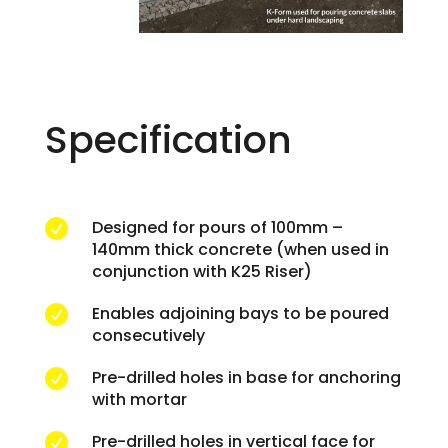
Specification
Designed for pours of 100mm –

140mm thick concrete (when used in
conjunction with K25 Riser)
Enables adjoining bays to be poured

consecutively
Pre-drilled holes in base for anchoring

with mortar
Pre-drilled holes in vertical face for
