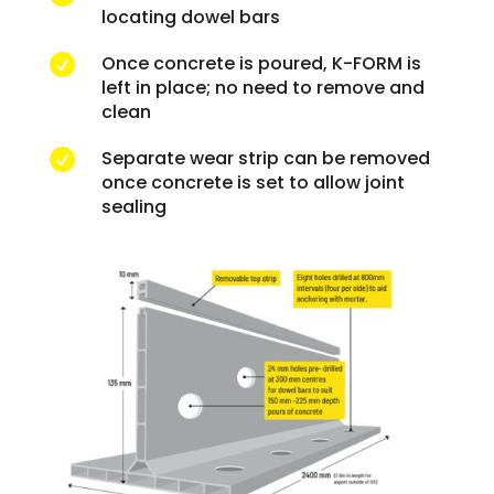
locating dowel bars
Once concrete is poured, K-FORM is

left in place; no need to remove and
clean
Separate wear strip can be removed

once concrete is set to allow joint
sealing