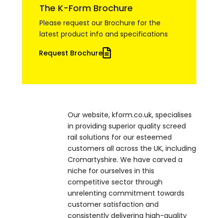
The K-Form Brochure
Please request our Brochure for the
latest product info and specifications
Request Brochure
Our website, kform.co.uk, specialises
in providing superior quality screed
rail solutions for our esteemed
customers all across the UK, including
Cromartyshire. We have carved a
niche for ourselves in this
competitive sector through
unrelenting commitment towards
customer satisfaction and
consistently delivering high-quality