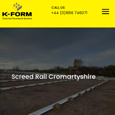
CALL US

+44 (0)1656 746071
Screed Rail Cromartyshire