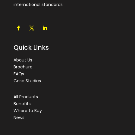
international standards.
Quick Links
About Us
Brochure
FAQs
Case Studies
All Products
Benefits
Where to Buy
News