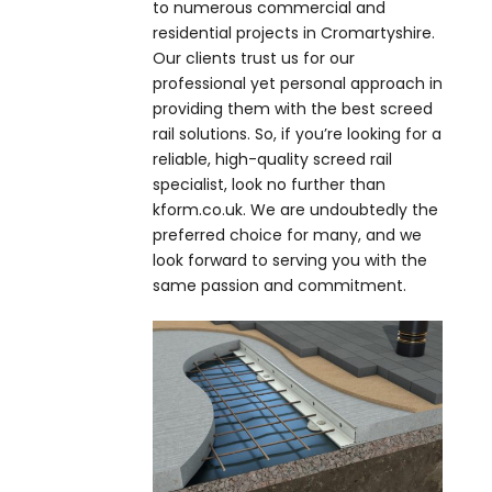
to numerous commercial and
residential projects in Cromartyshire.
Our clients trust us for our
professional yet personal approach in
providing them with the best screed
rail solutions. So, if you’re looking for a
reliable, high-quality screed rail
specialist, look no further than
kform.co.uk. We are undoubtedly the
preferred choice for many, and we
look forward to serving you with the
same passion and commitment.