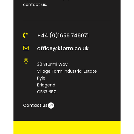
contact us.

+44 (0)1656 746071

office@kform.co.uk

30 Sturmi Way
Village Farm Industrial Estate
Pyle
Bridgend
CF33 6BZ
Contact us