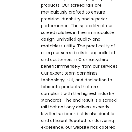
products. Our screed rails are
meticulously crafted to ensure
precision, durability and superior
performance. The speciality of our
screed rails lies in their immaculate
design, unrivalled quality and
matchless utility. The practicality of
using our screed rails is unparalleled,
and customers in Cromartyshire
benefit immensely from our services.
Our expert team combines
technology, skill, and dedication to
fabricate products that are
compliant with the highest industry
standards. The end result is a screed
rail that not only delivers expertly
levelled surfaces but is also durable
and efficient.Reputed for delivering
excellence, our website has catered