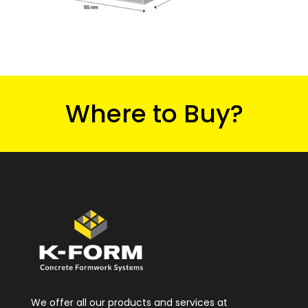
Where to Buy?
We offer all our products and services at