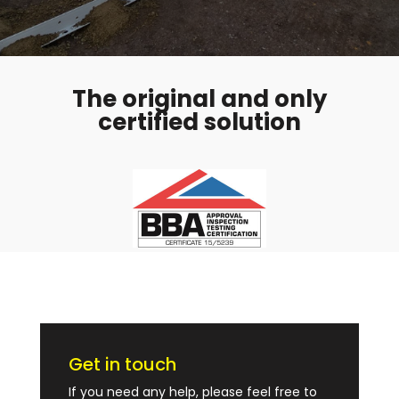
The original and only
certified solution
Get in touch
If you need any help, please feel free to