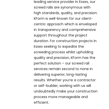
leading service provider in Essex, our
screed rails are synonymous with
high standards, quality, and precision.
KForm is well-known for our client-
centric approach which is enveloped
in transparency and comprehensive
support throughout the project
duration. For construction projects in
Essex seeking to expedite the
screeding process whilst upholding
quality and precision, KForm has the
perfect solution – our screed rail
services remain second to none in
delivering superior, long-lasting
results. Whether you’re a contractor
or self-builder, working with us will
undoubtedly make your construction
process more manageable and
efficient.