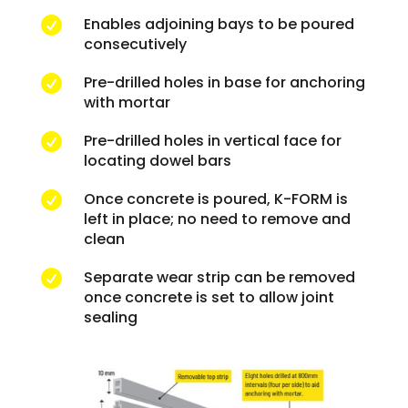
Enables adjoining bays to be poured

consecutively
Pre-drilled holes in base for anchoring

with mortar
Pre-drilled holes in vertical face for

locating dowel bars
Once concrete is poured, K-FORM is

left in place; no need to remove and
clean
Separate wear strip can be removed

once concrete is set to allow joint
sealing