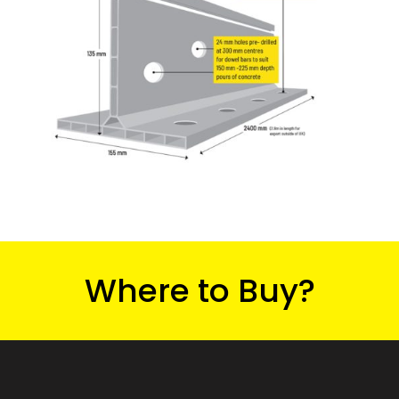
Where to Buy?