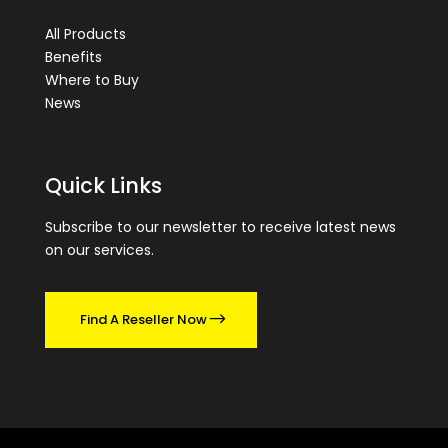
All Products
Benefits
Where to Buy
News
Quick Links
Subscribe to our newsletter to receive latest news
on our services.
Find A Reseller Now