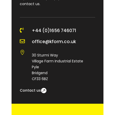
contact us.

+44 (0)1656 746071

office@kform.co.uk

30 Sturmi Way
Village Farm Industrial Estate
Pyle
Bridgend
CF33 6BZ
Contact us