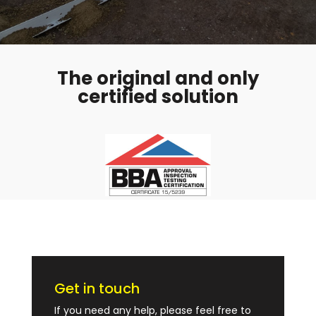
The original and only
certified solution
Get in touch
If you need any help, please feel free to