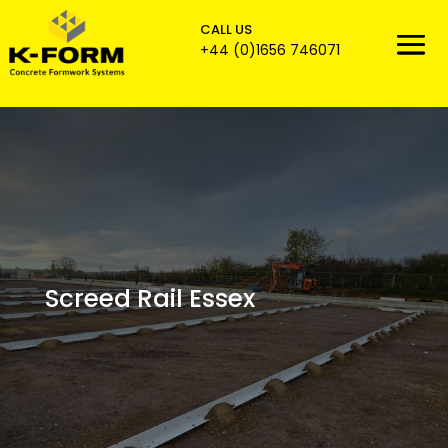
CALL US

+44 (0)1656 746071
Screed Rail Essex