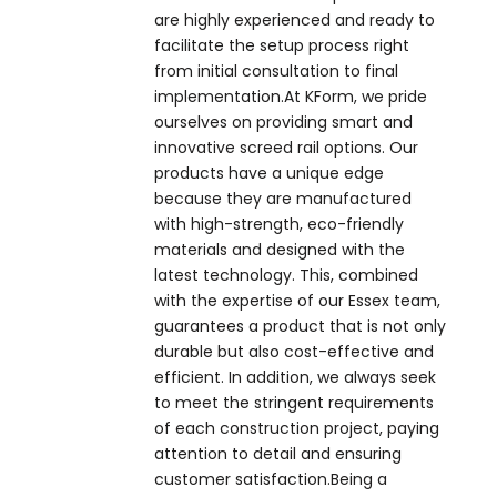
are highly experienced and ready to
facilitate the setup process right
from initial consultation to final
implementation.At KForm, we pride
ourselves on providing smart and
innovative screed rail options. Our
products have a unique edge
because they are manufactured
with high-strength, eco-friendly
materials and designed with the
latest technology. This, combined
with the expertise of our Essex team,
guarantees a product that is not only
durable but also cost-effective and
efficient. In addition, we always seek
to meet the stringent requirements
of each construction project, paying
attention to detail and ensuring
customer satisfaction.Being a