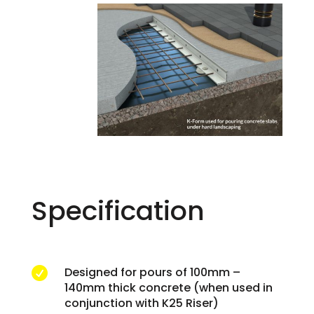
Specification
Designed for pours of 100mm –

140mm thick concrete (when used in
conjunction with K25 Riser)