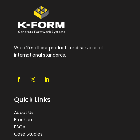
We offer all our products and services at
international standards.
Quick Links
About Us
Brochure
FAQs
Case Studies