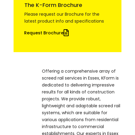
The K-Form Brochure
Please request our Brochure for the
latest product info and specifications
Request Brochure
Offering a comprehensive array of
screed rail services in Essex, KForm is
dedicated to delivering impressive
results for all kinds of construction
projects. We provide robust,
lightweight and adaptable screed rail
systems, which are suitable for
various applications from residential
infrastructure to commercial
establishments. Our experts in Essex