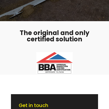
The original and only
certified solution
Get in touch