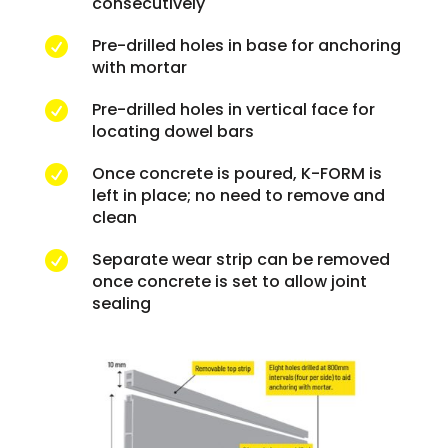
consecutively
Pre-drilled holes in base for anchoring

with mortar
Pre-drilled holes in vertical face for

locating dowel bars
Once concrete is poured, K-FORM is

left in place; no need to remove and
clean
Separate wear strip can be removed

once concrete is set to allow joint
sealing