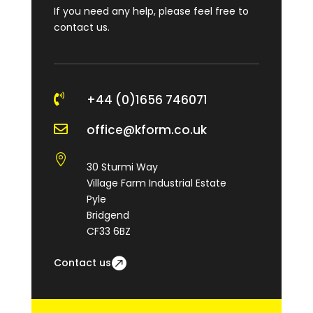
If you need any help, please feel free to
contact us.

+44 (0)1656 746071

office@kform.co.uk

30 Sturmi Way
Village Farm Industrial Estate
Pyle
Bridgend
CF33 6BZ
Contact us