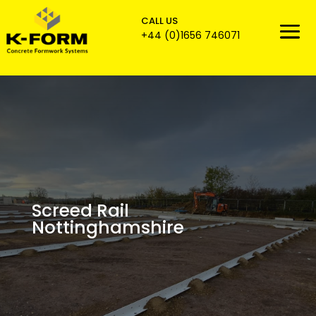
CALL US

+44 (0)1656 746071
Screed Rail
Nottinghamshire