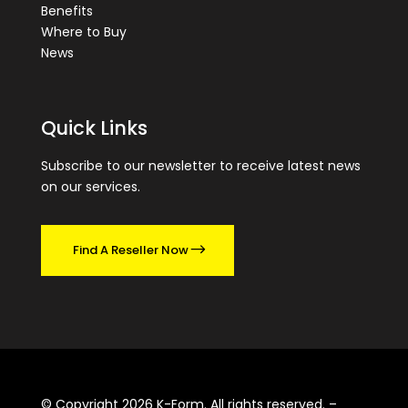
Benefits
Where to Buy
News
Quick Links
Subscribe to our newsletter to receive latest news
on our services.
Find A Reseller Now
© Copyright 2026 K-Form. All rights reserved. –