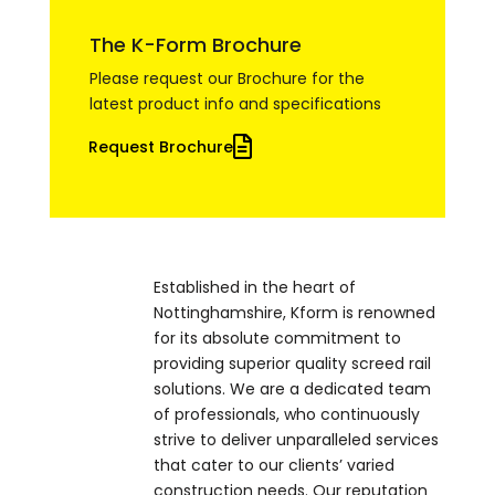
The K-Form Brochure
Please request our Brochure for the
latest product info and specifications
Request Brochure
Established in the heart of
Nottinghamshire, Kform is renowned
for its absolute commitment to
providing superior quality screed rail
solutions. We are a dedicated team
of professionals, who continuously
strive to deliver unparalleled services
that cater to our clients’ varied
construction needs. Our reputation