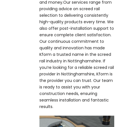
and money.Our services range from
providing advice on screed rail
selection to delivering consistently
high-quality products every time. We
also offer post-installation support to
ensure complete client satisfaction.
Our continuous commitment to
quality and innovation has made
Kform a trusted name in the screed
rail industry in Nottinghamshire. If
you’re looking for a reliable screed rail
provider in Nottinghamshire, Kform is
the provider you can trust. Our team
is ready to assist you with your
construction needs, ensuring
seamless installation and fantastic
results.