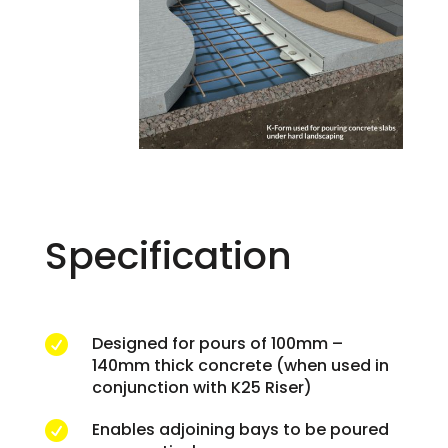
Specification
Designed for pours of 100mm –

140mm thick concrete (when used in
conjunction with K25 Riser)
Enables adjoining bays to be poured
