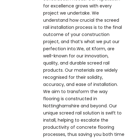
for excellence grows with every
project we undertake. We
understand how crucial the screed
rail installation process is to the final
outcome of your construction
project, and that’s what we put our
perfection into.We, at Kform, are
well-known for our innovation,
quality, and durable screed rail
products. Our materials are widely
recognised for their solidity,
accuracy, and ease of installation.
We aim to transform the way
flooring is constructed in
Nottinghamshire and beyond. Our
unique screed rail solution is swift to
install, helping to escalate the
productivity of concrete flooring
processes, thus saving you both time