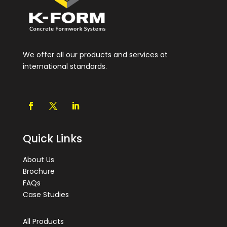
We offer all our products and services at
international standards.
Quick Links
About Us
Brochure
FAQs
Case Studies
All Products