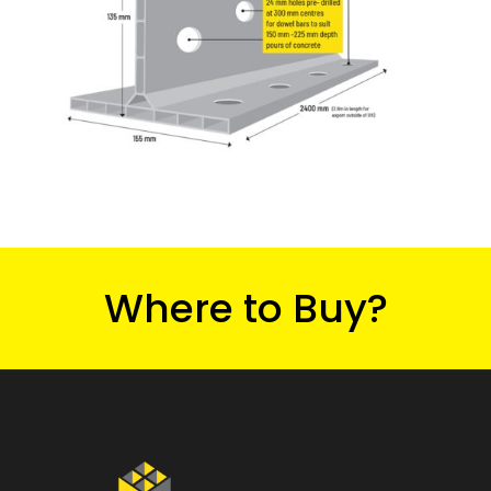
Where to Buy?